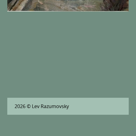
2026
© Lev Razumovsky