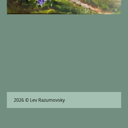
2026
© Lev Razumovsky