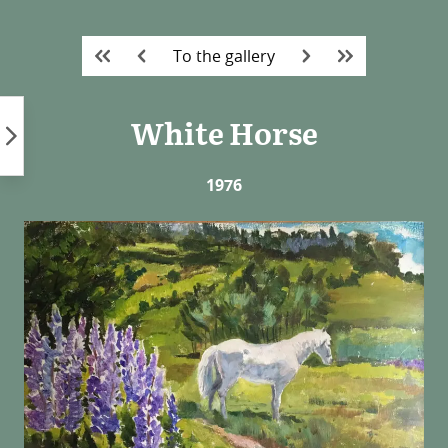
Skip
to
To the gallery
content
White Horse
1976