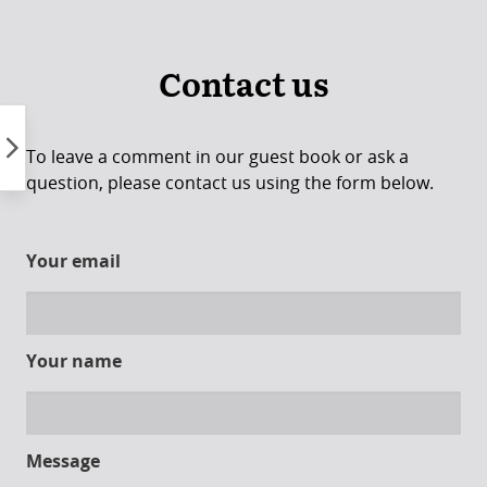
Skip
to
content
Contact us
To leave a comment in our guest book or ask a
question, please contact us using the form below.
Your email
Your name
Message