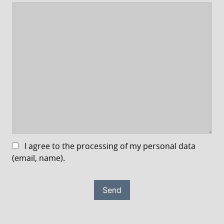
I agree to the processing of my personal data
(email, name).