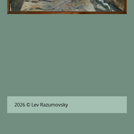
2026
© Lev Razumovsky