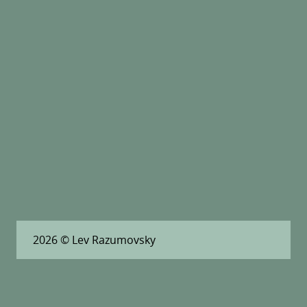
2026
© Lev Razumovsky