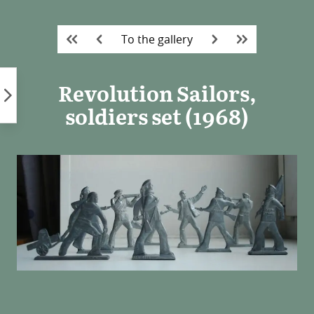
Skip
to
To the gallery
content
Revolution Sailors,
soldiers set (1968)