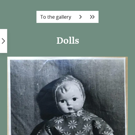
Skip
to
To the gallery
content
Dolls