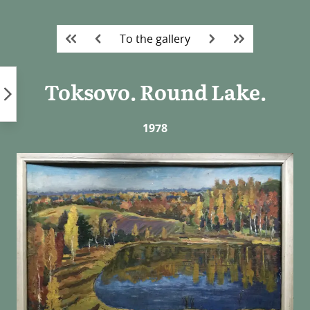
Skip
to
To the gallery
content
Toksovo. Round Lake.
1978