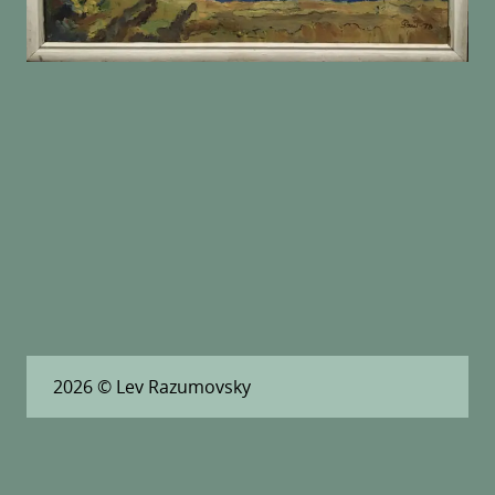
2026
© Lev Razumovsky