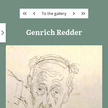
Skip
to
To the gallery
content
Genrich Redder