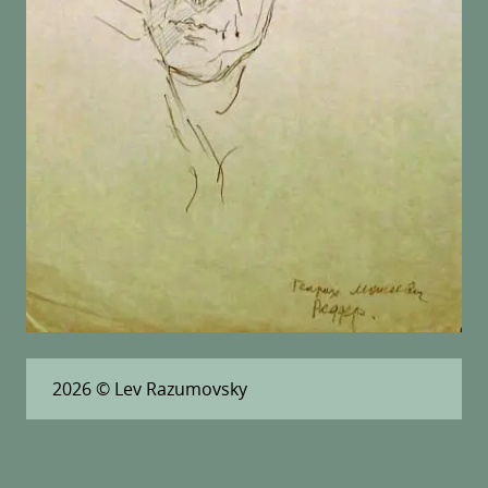
2026
© Lev Razumovsky