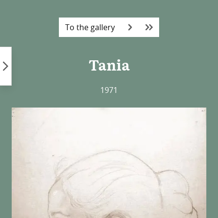
Skip
to
To the gallery
content
Tania
1971