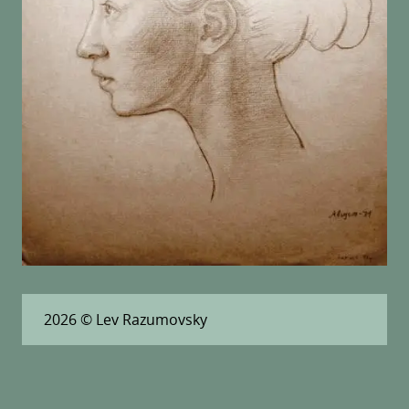
2026
© Lev Razumovsky