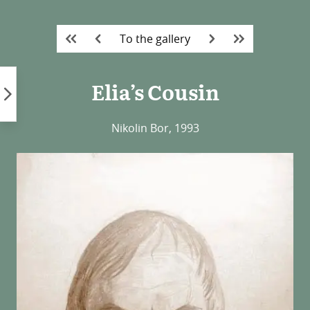
Skip
to
To the gallery
content
Elia’s Cousin
Nikolin Bor, 1993