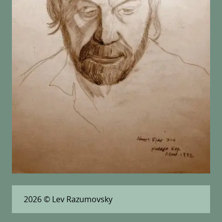
2026
© Lev Razumovsky