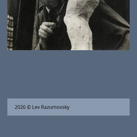
2026
© Lev Razumovsky