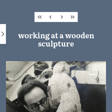
Skip
to
content
working at a wooden
sculpture