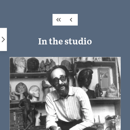
Skip
to
content
In the studio