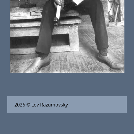
2026
© Lev Razumovsky