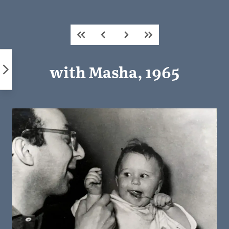
Skip
to
content
with Masha, 1965