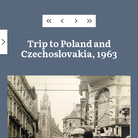
Skip
to
content
Trip to Poland and
Czechoslovakia, 1963