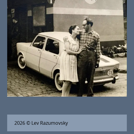
2026
© Lev Razumovsky