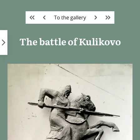
Skip
to
To the gallery
content
The battle of Kulikovo