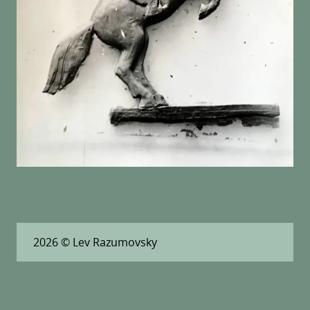
2026
© Lev Razumovsky