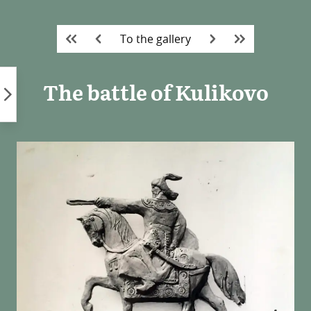
Skip
to
To the gallery
content
The battle of Kulikovo