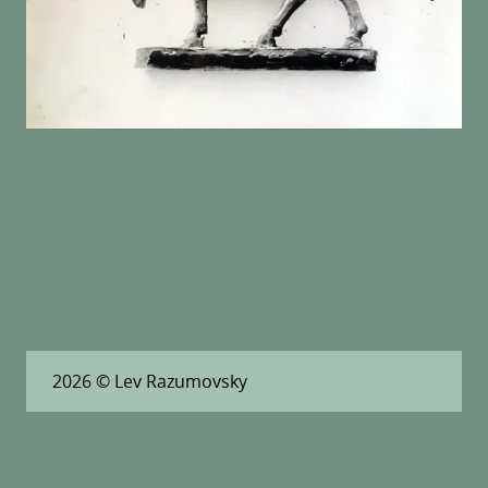
2026
© Lev Razumovsky