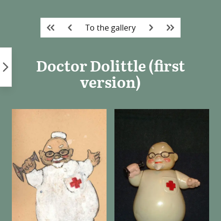
Skip
to
To the gallery
content
Doctor Dolittle (first
version)