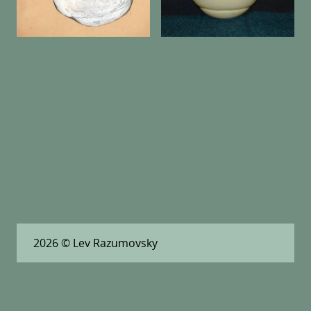
2026
© Lev Razumovsky