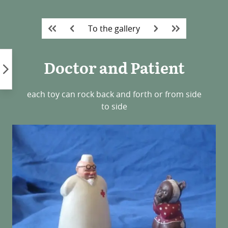
Skip
to
To the gallery
content
Doctor and Patient
each toy can rock back and forth or from side
to side