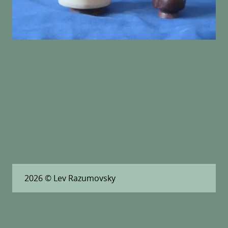
2026
© Lev Razumovsky