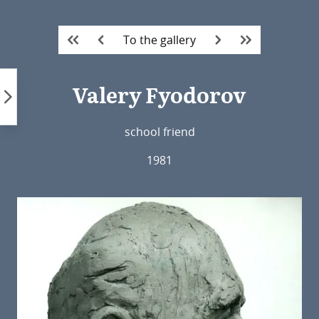
Skip
to
To the gallery
content
Valery Fyodorov
school friend
1981