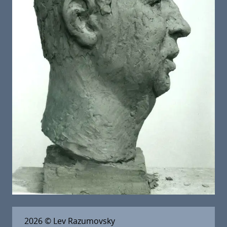
2026
© Lev Razumovsky