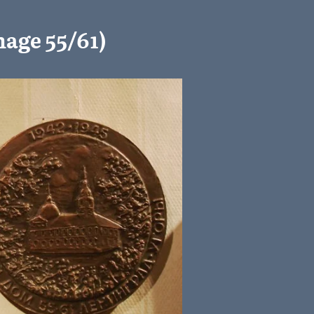
age 55/61)