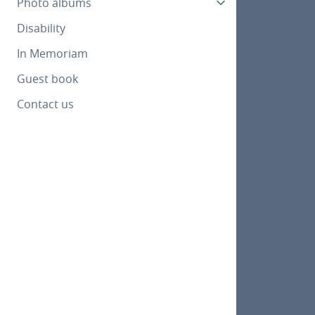
Photo albums
Disability
In Memoriam
Guest book
Contact us