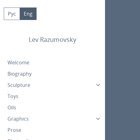
Skip
to
Рус
Eng
content
Lev Razumovsky
Welcome
Biography
Sculpture
Toys
Oils
Graphics
Prose