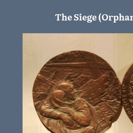
The Siege (Orphan