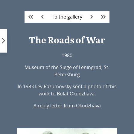
Skip
to
To the gallery
content
The Roads of War
1980
Museum of the Siege of Leningrad, St.
Petersburg
In 1983 Lev Razumovsky sent a photo of this
work to Bulat Okudzhava.
A reply letter from Okudzhava