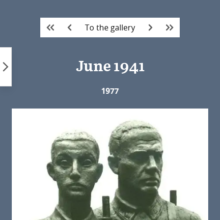
Skip
to
To the gallery
content
June 1941
1977