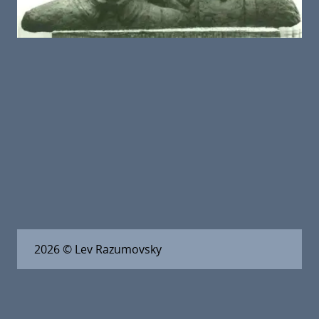
2026
© Lev Razumovsky