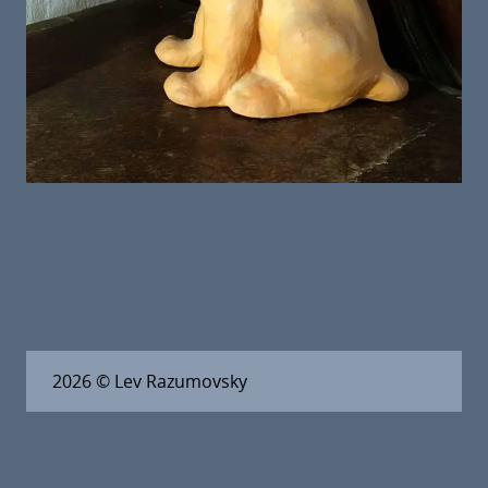
2026
© Lev Razumovsky