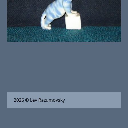
2026
© Lev Razumovsky