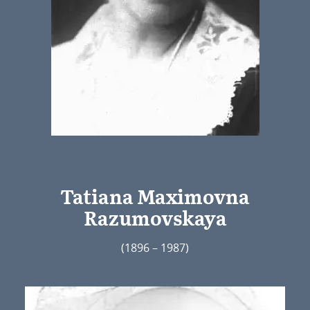
Tatiana Maximovna
Razumovskaya
(1896 – 1987)