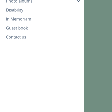
Photo albums
Disability
In Memoriam
Guest book
Contact us