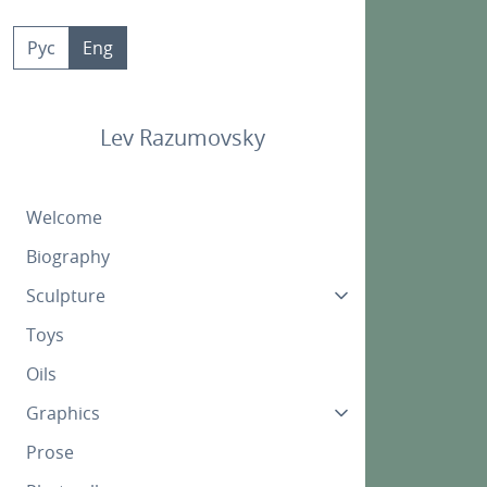
Skip
to
Рус
Eng
content
Lev Razumovsky
Welcome
Biography
Sculpture
Toys
Oils
Graphics
Prose