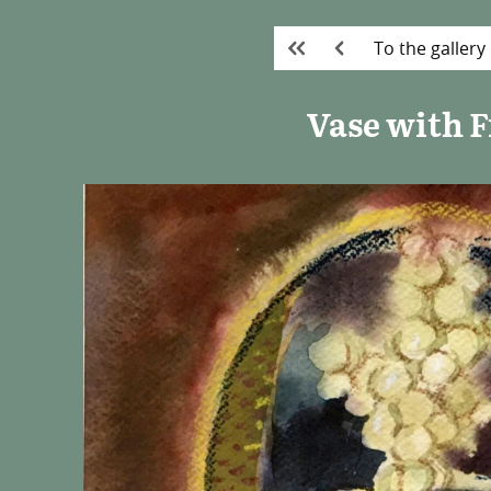
To the gallery
Vase with F