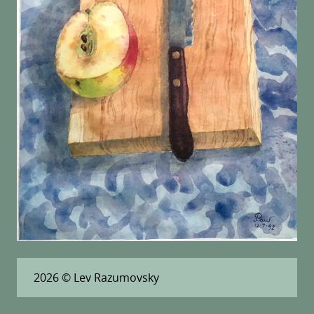
2026
© Lev Razumovsky