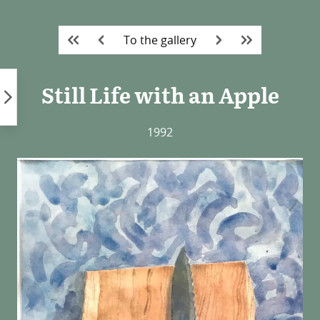
Skip
to
To the gallery
content
Still Life with an Apple
1992