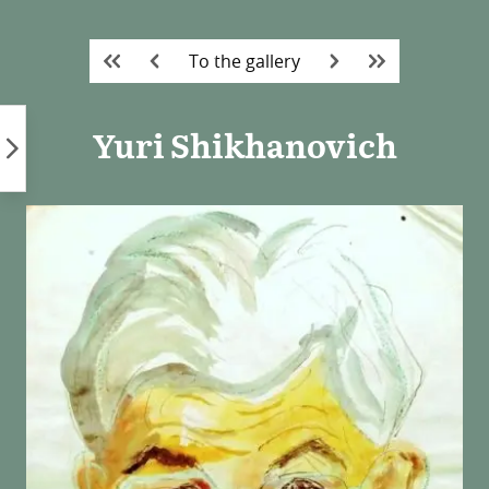
Skip
to
To the gallery
content
Yuri Shikhanovich