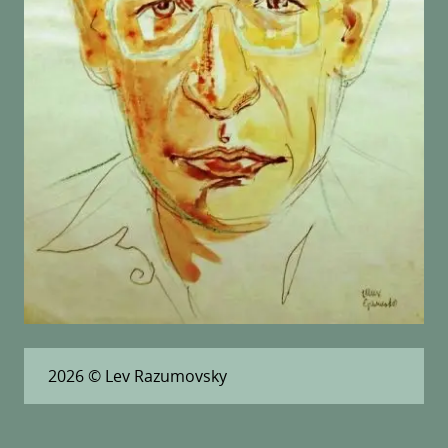
2026
© Lev Razumovsky