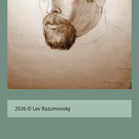
2026
© Lev Razumovsky