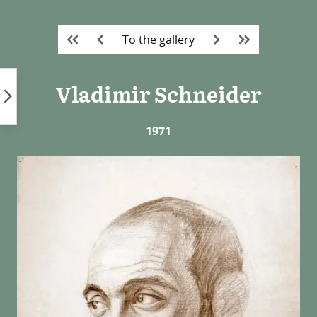
Skip
to
To the gallery
content
Vladimir Schneider
1971