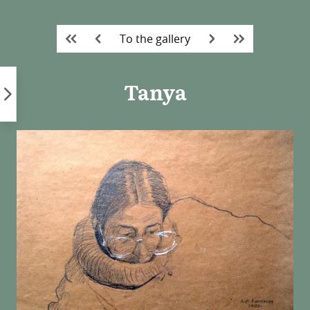
Skip
to
To the gallery
content
Tanya