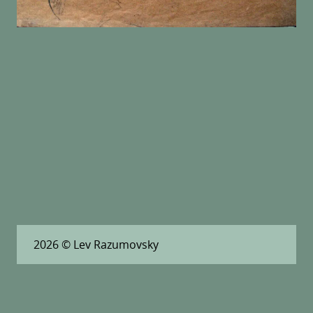
2026
© Lev Razumovsky