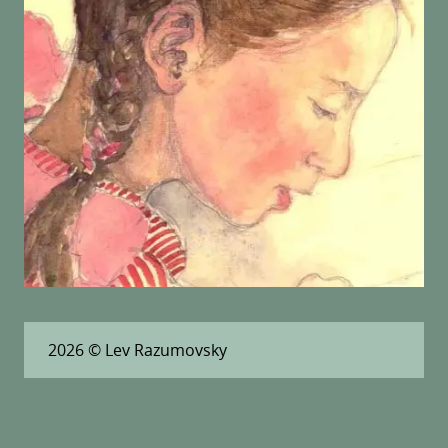
2026
© Lev Razumovsky