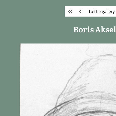
To the gallery
Boris Akse