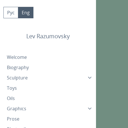
Skip
to
Рус
Eng
content
Lev Razumovsky
Welcome
Biography
Sculpture
Toys
Oils
Graphics
Prose