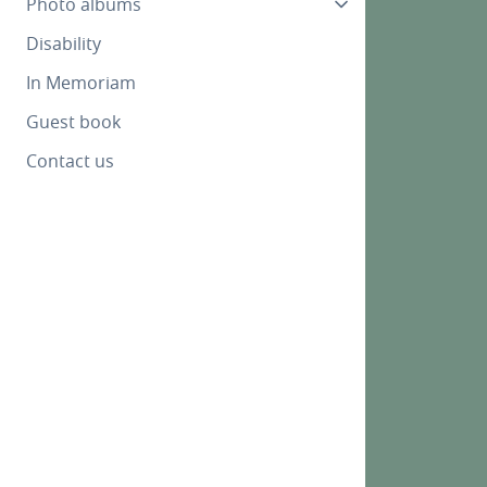
Photo albums
Disability
In Memoriam
Guest book
Contact us