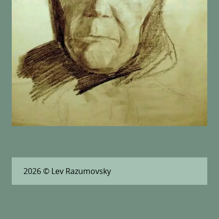
2026
© Lev Razumovsky