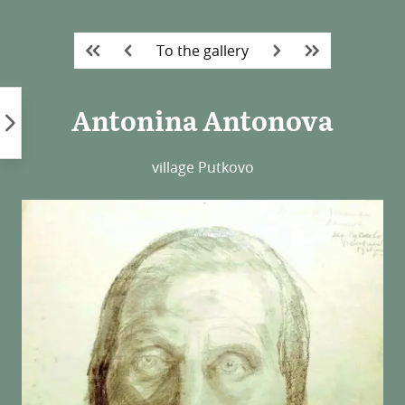
Skip
to
To the gallery
content
Antonina Antonova
village Putkovo