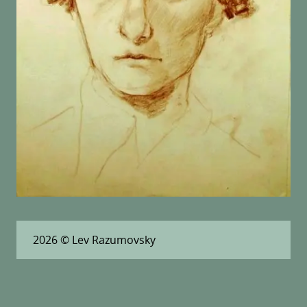
2026
© Lev Razumovsky