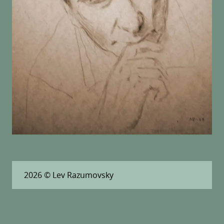
2026
© Lev Razumovsky