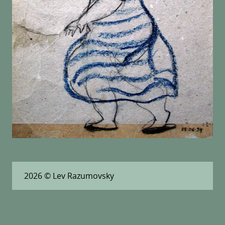
2026
© Lev Razumovsky