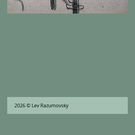
2026
© Lev Razumovsky