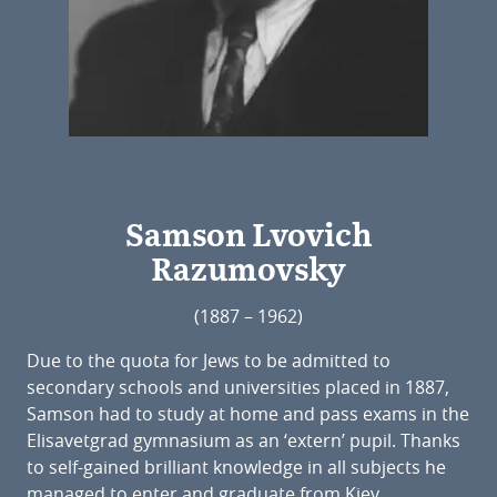
Samson Lvovich
Razumovsky
(1887 – 1962)
Due to the quota for Jews to be admitted to
secondary schools and universities placed in 1887,
Samson had to study at home and pass exams in the
Elisavetgrad gymnasium as an ‘extern’ pupil. Thanks
to self-gained brilliant knowledge in all subjects he
managed to enter and graduate from Kiev