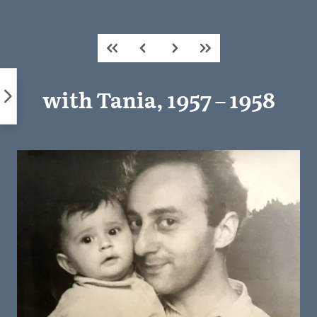
Skip
to
content
with Tania, 1957 – 1958