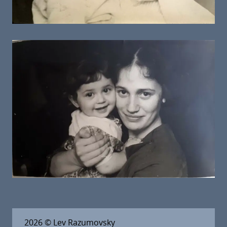
2026
© Lev Razumovsky