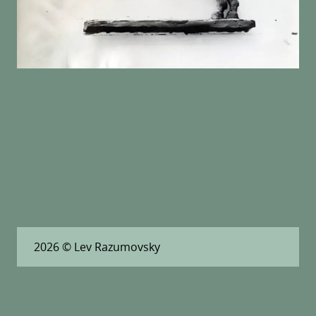
2026
© Lev Razumovsky