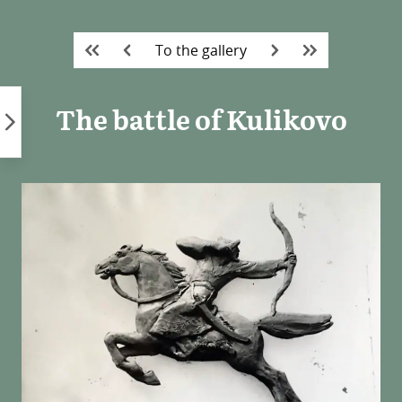
Skip
to
To the gallery
content
The battle of Kulikovo