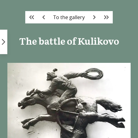
Skip
to
To the gallery
content
The battle of Kulikovo