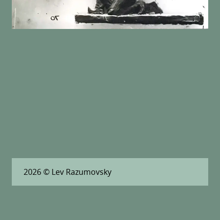
2026
© Lev Razumovsky