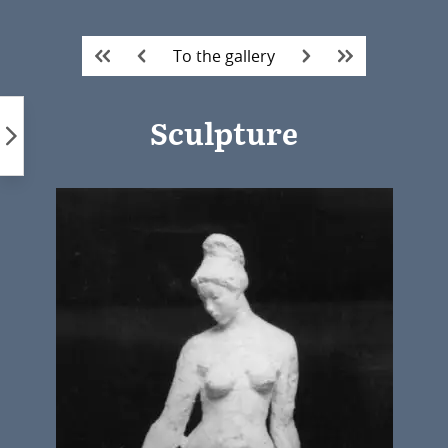
Skip
to
To the gallery
content
Sculpture