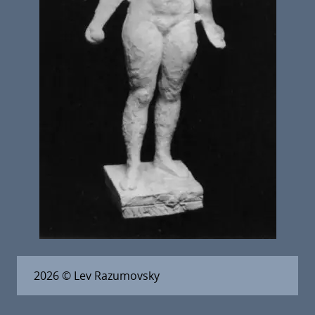
2026
© Lev Razumovsky