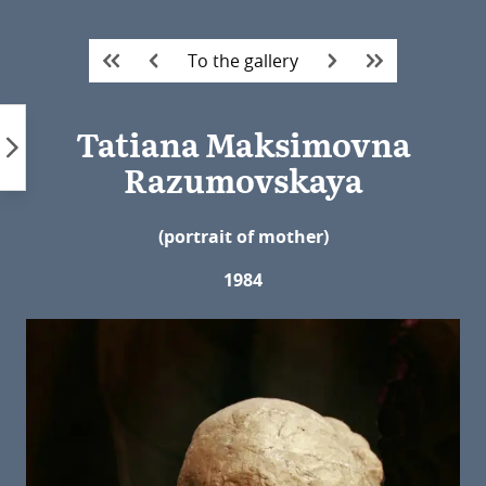
Skip
to
To the gallery
content
Tatiana Maksimovna
Razumovskaya
(portrait of mother)
1984