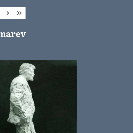
kmarev