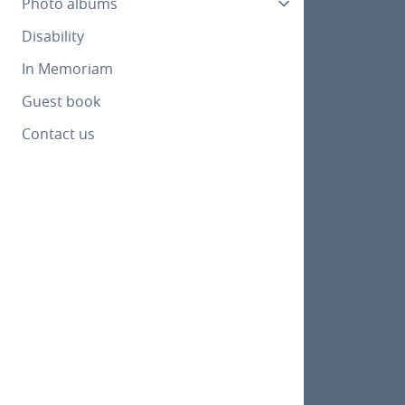
Photo albums
Disability
In Memoriam
Guest book
Contact us