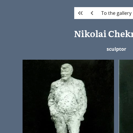
To the gallery
Nikolai Che
sculptor