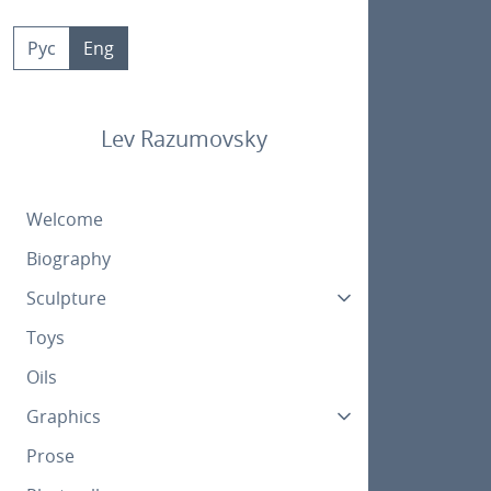
Skip
to
Рус
Eng
content
Lev Razumovsky
Welcome
Biography
Sculpture
Toys
Oils
Graphics
Prose