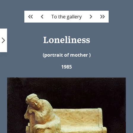
Skip
to
To the gallery
content
Loneliness
(portrait of mother
)
1985