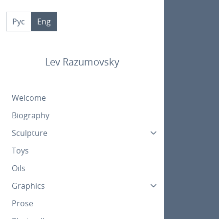
Skip
to
Рус
Eng
content
Lev Razumovsky
Welcome
Biography
Sculpture
Toys
Oils
Graphics
Prose