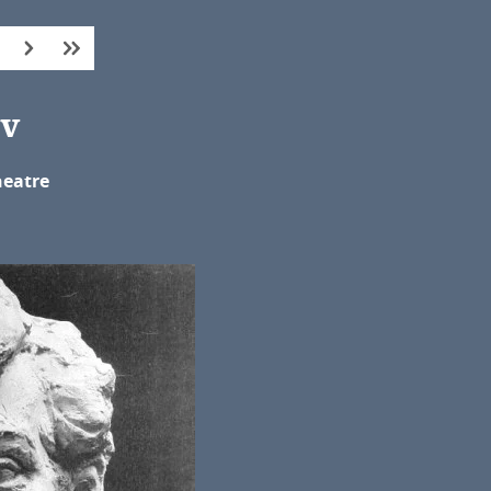
ev
heatre