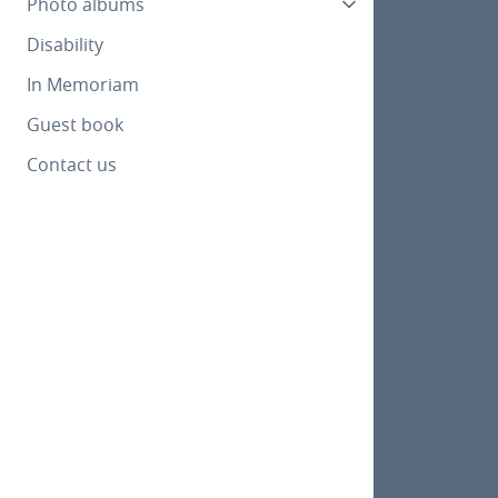
Photo albums
Disability
In Memoriam
Guest book
Contact us