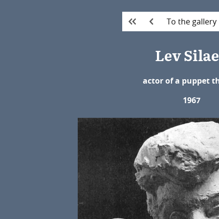
To the gallery
Lev Sila
actor of a puppet t
1967