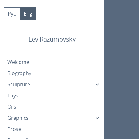
Skip
to
Рус
Eng
content
Lev Razumovsky
Welcome
Biography
Sculpture
Toys
Oils
Graphics
Prose