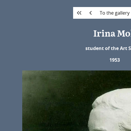
To the gallery
Irina Mo
student of the Art 
1953