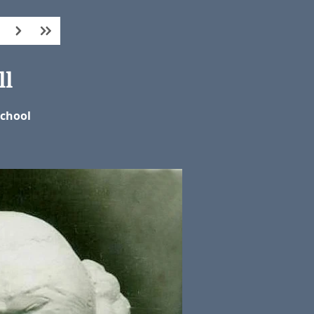
ll
School