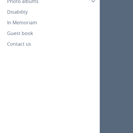
Photo albums
Disability
In Memoriam
Guest book
Contact us