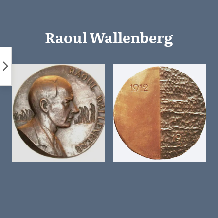
Skip
to
content
Raoul Wallenberg