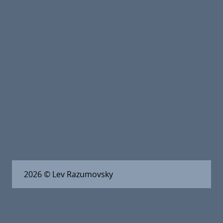
2026
© Lev Razumovsky