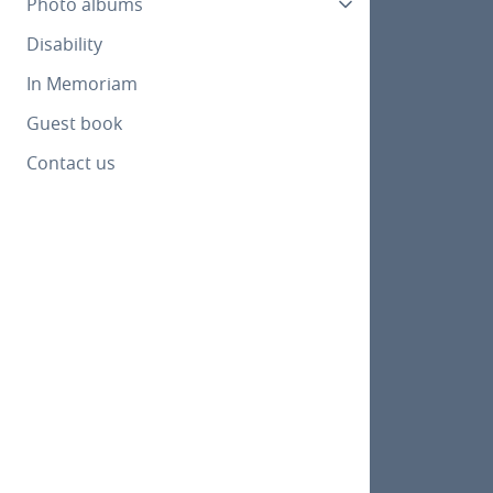
Photo albums
Disability
In Memoriam
Guest book
Contact us