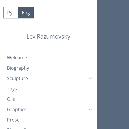
Skip
to
Рус
Eng
content
Lev Razumovsky
Welcome
Biography
Sculpture
Toys
Oils
Graphics
Prose