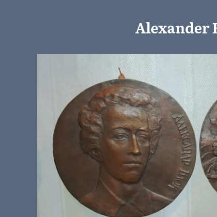
Alexander 