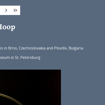
 Hoop
ns in Brno, Czechoslovakia and Plovdiv, Bulgaria
useum in St. Petersburg