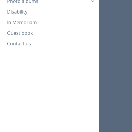
Photo albums
Disability
In Memoriam
Guest book
Contact us