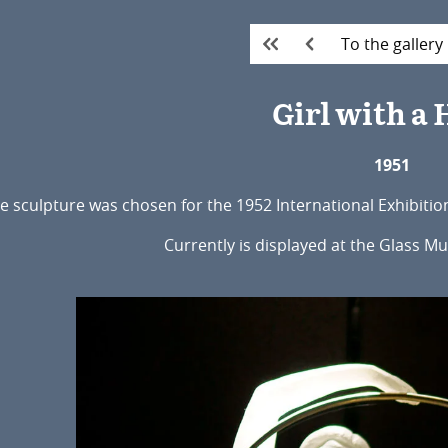
To the gallery
Girl with a
1951
e sculpture was chosen for the 1952 International Exhibitio
Currently is displayed at the Glass M