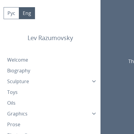
Skip
to
Рус
Eng
content
Lev Razumovsky
Welcome
Th
Biography
Sculpture
Toys
Oils
Graphics
Prose